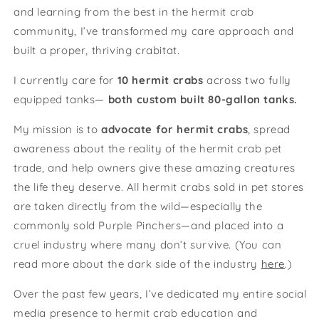
and learning from the best in the hermit crab
community, I’ve transformed my care approach and
built a proper, thriving crabitat.
I currently care for
10 hermit crabs
across two fully
equipped tanks—
both custom built 80-gallon tanks.
My mission is to
advocate for hermit crabs
, spread
awareness about the reality of the hermit crab pet
trade, and help owners give these amazing creatures
the life they deserve. All hermit crabs sold in pet stores
are taken directly from the wild—especially the
commonly sold Purple Pinchers—and placed into a
cruel industry where many don’t survive. (You can
read more about the dark side of the industry
here
.)
Over the past few years, I’ve dedicated my entire social
media presence to hermit crab education and