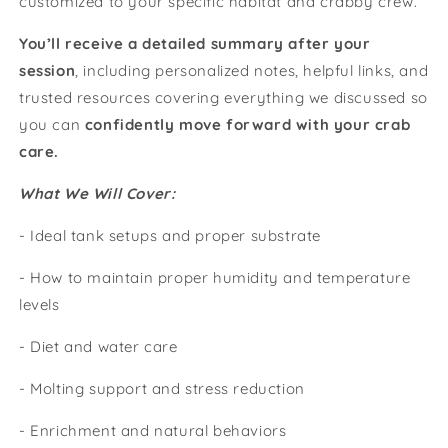
customized to your specific habitat and crabby crew.
You’ll receive a detailed summary after your
session
, including personalized notes, helpful links, and
trusted resources covering everything we discussed so
you can
confidently move forward with your crab
care.
What We Will Cover:
- Ideal tank setups and proper substrate
- How to maintain proper humidity and temperature
levels
- Diet and water care
- Molting support and stress reduction
- Enrichment and natural behaviors