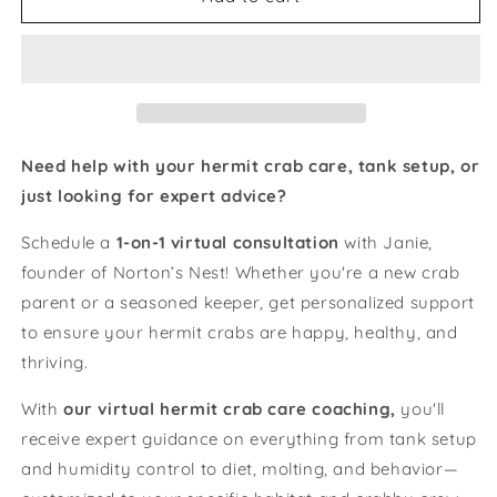
Need help with your hermit crab care, tank setup, or
just looking for expert advice?
Schedule a
1-on-1 virtual consultation
with Janie,
founder of Norton’s Nest! Whether you're a new crab
parent or a seasoned keeper, get personalized support
to ensure your hermit crabs are happy, healthy, and
thriving.
With
our virtual hermit crab care coaching,
you'll
receive expert guidance on everything from tank setup
and humidity control to diet, molting, and behavior—