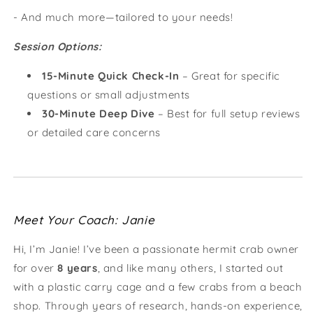
- And much more—tailored to your needs!
Session Options:
15-Minute Quick Check-In
– Great for specific
questions or small adjustments
30-Minute Deep Dive
– Best for full setup reviews
or detailed care concerns
Meet Your Coach: Janie
Hi, I’m Janie! I’ve been a passionate hermit crab owner
for over
8 years
, and like many others, I started out
with a plastic carry cage and a few crabs from a beach
shop. Through years of research, hands-on experience,