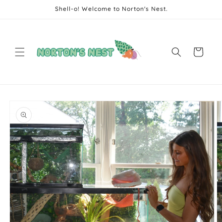
Skip to
Shell-o! Welcome to Norton's Nest.
content
Cart
Skip to
product
information