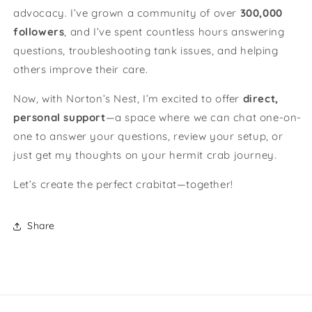
advocacy. I’ve grown a community of over
300,000
followers
, and I’ve spent countless hours answering
questions, troubleshooting tank issues, and helping
others improve their care.
Now, with Norton’s Nest, I’m excited to offer
direct,
personal support
—a space where we can chat one-on-
one to answer your questions, review your setup, or
just get my thoughts on your hermit crab journey.
Let’s create the perfect crabitat—together!
Share