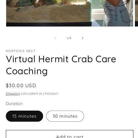
Open
O
media
m
1
2
of
1
/
4
in
in
modal
m
NORTON'S NEST
Virtual Hermit Crab Care
Coaching
Regular
$30.00 USD
price
Shipping
calculated at checkout.
Duration
15 minutes
30 minutes
Add to cart