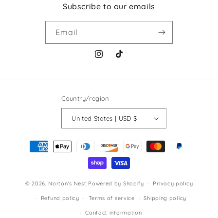
Subscribe to our emails
Email
Instagram
TikTok
Country/region
United States | USD $
Payment
methods
© 2026,
Norton's Nest
Powered by Shopify
Privacy policy
Refund policy
Terms of service
Shipping policy
Contact information