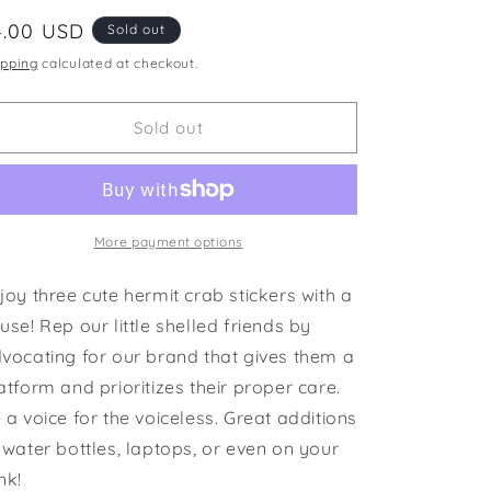
i
egular
4.00 USD
Sold out
o
ice
ipping
calculated at checkout.
n
Sold out
More payment options
joy three cute hermit crab stickers with a
use! Rep our little shelled friends by
vocating for our brand that gives them a
atform and prioritizes their proper care.
 a voice for the voiceless. Great additions
 water bottles, laptops, or even on your
nk!