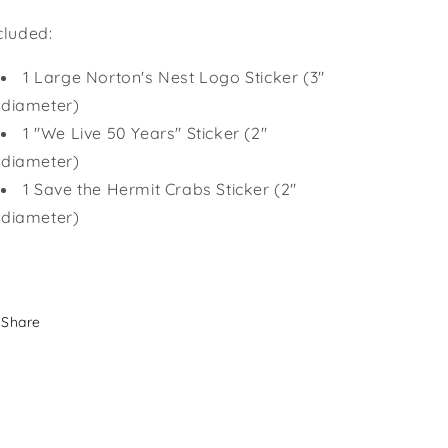
cluded:
1 Large Norton's Nest Logo Sticker (3"
diameter)
1 "We Live 50 Years" Sticker (2"
diameter)
1 Save the Hermit Crabs Sticker (2"
diameter)
Share