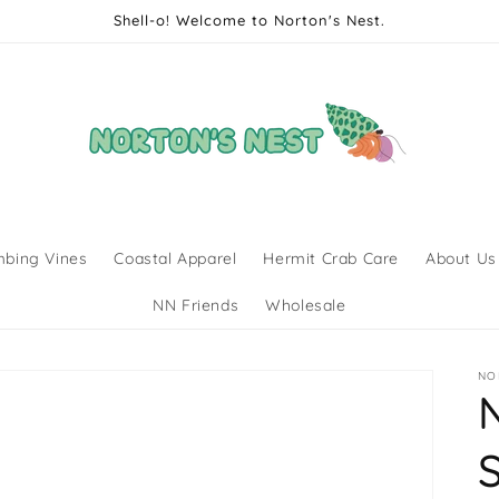
Shell-o! Welcome to Norton's Nest.
mbing Vines
Coastal Apparel
Hermit Crab Care
About Us
NN Friends
Wholesale
NO