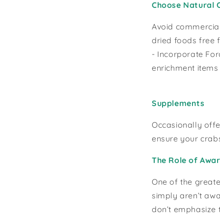
Choose Natural 
Avoid commercial f
dried foods free 
- Incorporate For
enrichment items l
Supplements
Occasionally offe
ensure your crab
The Role of Awar
One of the greate
simply aren’t awa
don’t emphasize t