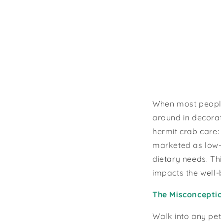
When most people 
around in decorat
hermit crab care:
marketed as low-m
dietary needs. Th
impacts the well-
The Misconcepti
Walk into any pet