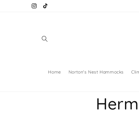
Skip to
Instagram
TikTok
content
Home
Norton's Nest Hammocks
Cli
Hermi