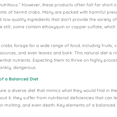
utritious.” However, these products often fall far short 
nts of hermit crabs. Many are packed with harmful prese
nd low-quality ingredients that don’t provide the variety o
 still, some contain ethoxyquin or copper sulfate, which 
t crabs forage for a wide range of food, including fruits, 
sources, and even leaves and bark. This natural diet is ric
ntial nutrients. Expecting them to thrive on highly proces
frankly, dangerous.
of a Balanced Diet
ire a diverse diet that mimics what they would find in the
out it, they suffer from nutritional deficiencies that can
r molting, and even death. Key elements of a balanced d