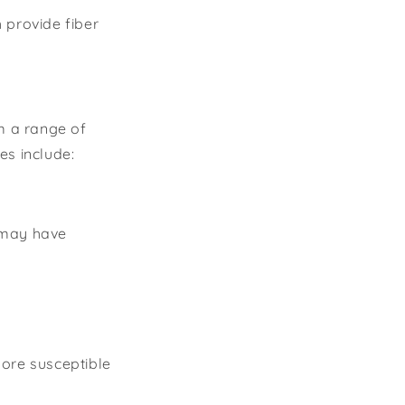
 provide fiber
om a range of
s include:
s may have
more susceptible