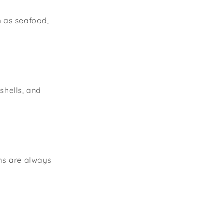
h as seafood,
shells, and
ons are always