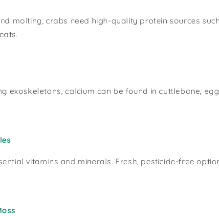
and molting, crabs need high-quality protein sources suc
eats.
ong exoskeletons, calcium can be found in cuttlebone, egg
les
ential vitamins and minerals. Fresh, pesticide-free opti
Moss