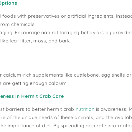
Options
oods with preservatives or artificial ingredients. Instead
from chemicals.
aging: Encourage natural foraging behaviors by providin
ike leaf litter, moss, and bark.
r calcium-rich supplements like cuttlebone, egg shells or
s are getting enough calcium.
eness in Hermit Crab Care
st barriers to better hermit crab
nutrition
is awareness. 
re of the unique needs of these animals, and the availab
he importance of diet. By spreading accurate informatio