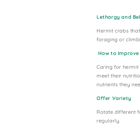
Lethargy and Beh
Hermit crabs that
foraging or climb
How to Improve 
Caring for hermit
meet their nutrit
nutrients they nee
Offer Variety
Rotate different 
regularly.