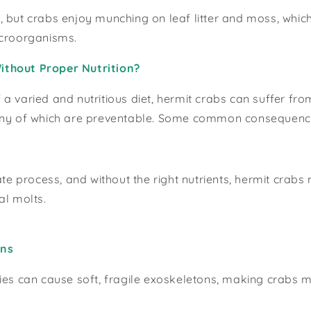
 but crabs enjoy munching on leaf litter and moss, which
icroorganisms.
thout Proper Nutrition?
a varied and nutritious diet, hermit crabs can suffer fr
any of which are preventable. Some common consequence
cate process, and without the right nutrients, hermit crab
al molts.
ons
ies can cause soft, fragile exoskeletons, making crabs 