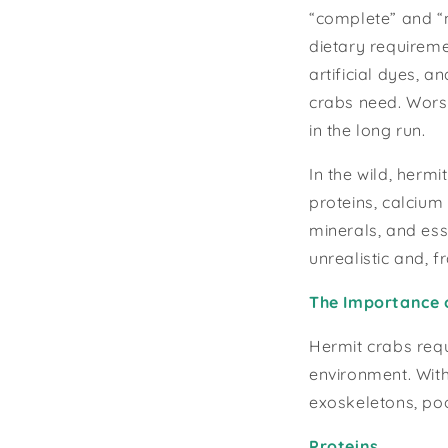
“complete” and “n
dietary requireme
artificial dyes, a
crabs need. Worse
in the long run.
In the wild, hermi
proteins, calcium 
minerals, and esse
unrealistic and, 
The Importance 
Hermit crabs requ
environment. With
exoskeletons, poo
Proteins