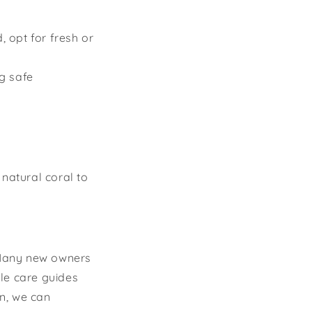
, opt for fresh or
g safe
 natural coral to
Many new owners
le care guides
n, we can