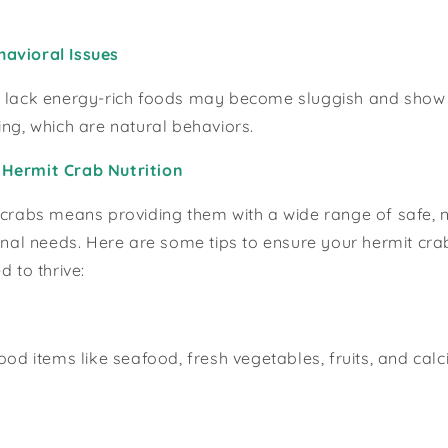
avioral Issues
 lack energy-rich foods may become sluggish and show lit
ing, which are natural behaviors.
Hermit Crab Nutrition
 crabs means providing them with a wide range of safe, n
ional needs. Here are some tips to ensure your hermit cra
d to thrive:
food items like seafood, fresh vegetables, fruits, and cal