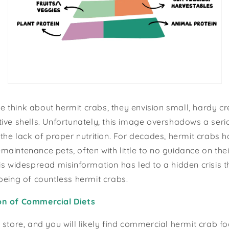
think about hermit crabs, they envision small, hardy cr
ive shells. Unfortunately, this image overshadows a serio
 the lack of proper nutrition. For decades, hermit crabs 
aintenance pets, often with little to no guidance on the
is widespread misinformation has led to a hidden crisis t
being of countless hermit crabs.
on of Commercial Diets
 store, and you will likely find commercial hermit crab f