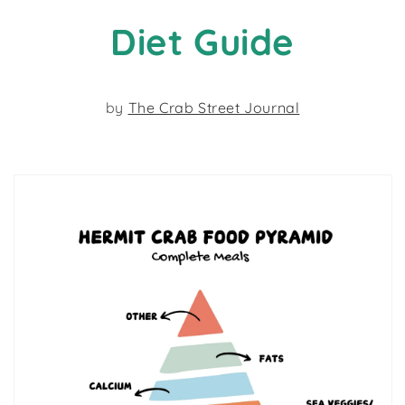
Diet Guide
by
The Crab Street Journal