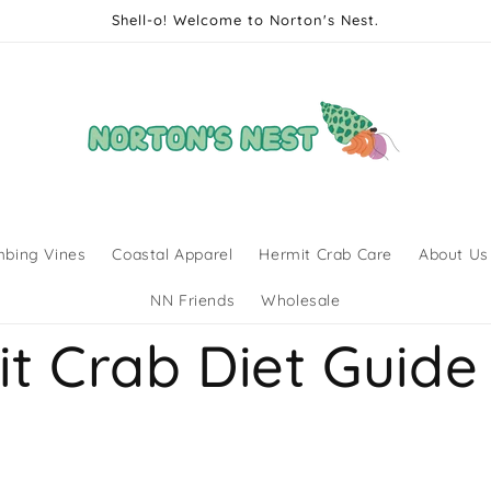
Shell-o! Welcome to Norton's Nest.
mbing Vines
Coastal Apparel
Hermit Crab Care
About Us
NN Friends
Wholesale
t Crab Diet Guide