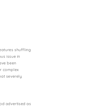
eatures shuffling
us issue in
have been
ir complex
hat severely
ood advertised as