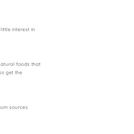
tle interest in
atural foods that
bs get the
cium sources