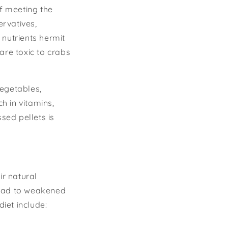
of meeting the
rvatives,
f nutrients hermit
are toxic to crabs
vegetables,
h in vitamins,
sed pellets is
ir natural
 lead to weakened
iet include: