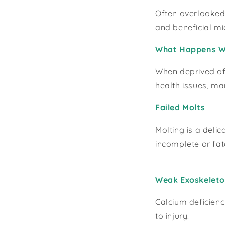
Often overlooked,
and beneficial m
What Happens Wi
When deprived of 
health issues, m
Failed Molts
Molting is a deli
incomplete or fat
Weak Exoskelet
Calcium deficienc
to injury.