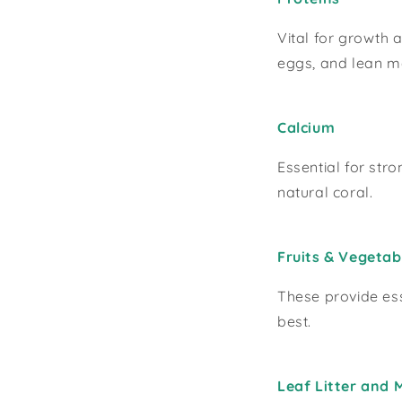
Vital for growth 
eggs, and lean m
Calcium
Essential for str
natural coral.
Fruits & Vegetab
These provide ess
best.
Leaf Litter and 